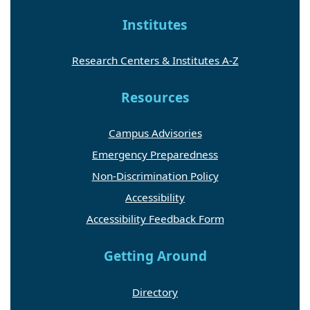
Institutes
Research Centers & Institutes A-Z
Resources
Campus Advisories
Emergency Preparedness
Non-Discrimination Policy
Accessibility
Accessibility Feedback Form
Getting Around
Directory