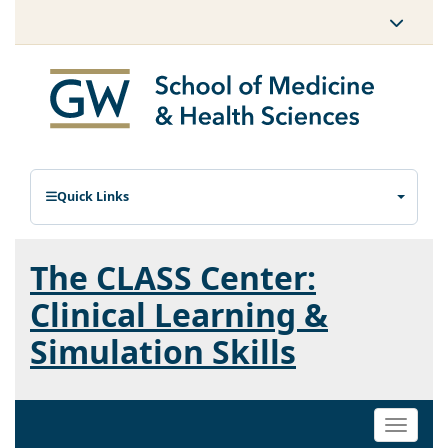
Quick Links
The CLASS Center:
Clinical Learning &
Simulation Skills
Toggle