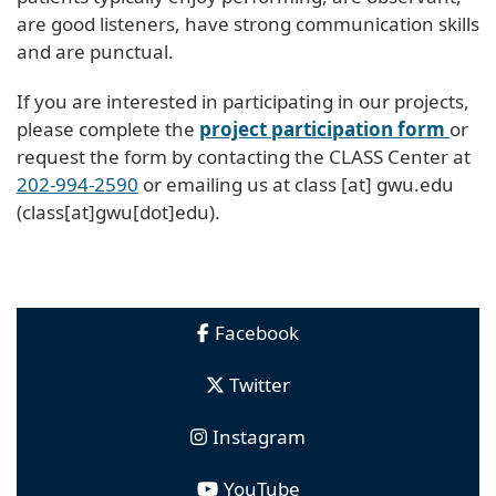
are good listeners, have strong communication skills
and are punctual.
If you are interested in participating in our projects,
please complete the
project participation form
or
request the form by contacting the CLASS Center at
202-994-2590
or emailing us at
class
[at]
gwu
.
edu
(class[at]gwu[dot]edu)
.
Facebook
Twitter
Instagram
YouTube