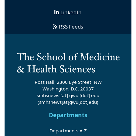
LinkedIn
RSS Feeds
Ross Hall, 2300 Eye Street, NW
Washington, D.C. 20037
smhsnews
[at]
gwu
[dot]
edu
(smhsnews[at]gwu[dot]edu)
Departments
Departments A-Z