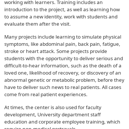
working with learners. Training includes an
introduction to the project, as well as learning how
to assume a new identity, work with students and
evaluate them after the visit.
Many projects include learning to simulate physical
symptoms, like abdominal pain, back pain, fatigue,
stroke or heart attack. Some projects provide
students with the opportunity to deliver serious and
difficult-to-hear information, such as the death of a
loved one, likelihood of recovery, or discovery of an
abnormal genetic or metabolic problem, before they
have to deliver such news to real patients. All cases
come from real patient experiences.
At times, the center is also used for faculty
development, University department staff
education and corporate employee training, which
require non-medical portrayals.