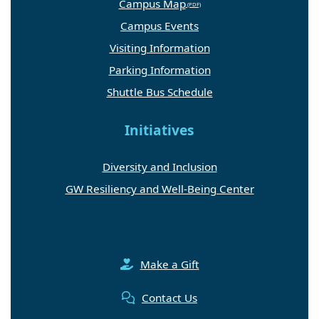
Campus Map
Campus Events
Visiting Information
Parking Information
Shuttle Bus Schedule
Initiatives
Diversity and Inclusion
GW Resiliency and Well-Being Center
Make a Gift
Contact Us