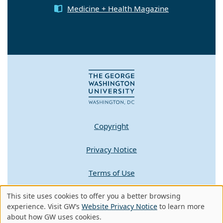
Medicine + Health Magazine
Copyright
Privacy Notice
Terms of Use
Contact GW
This site uses cookies to offer you a better browsing
Use
experience. Visit GW’s
Website Privacy Notice
to learn more
about how GW uses cookies.
of
A - Z Index