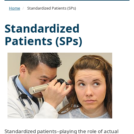
naviga
Home
Standardized Patients (SPs)
Standardized
Patients (SPs)
Standardized patients--playing the role of actual