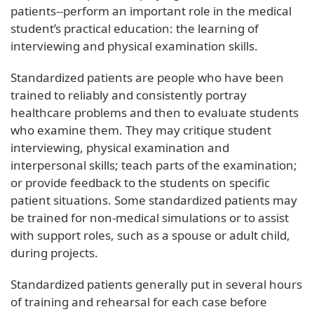
patients--perform an important role in the medical
student’s practical education: the learning of
interviewing and physical examination skills.
Standardized patients are people who have been
trained to reliably and consistently portray
healthcare problems and then to evaluate students
who examine them. They may critique student
interviewing, physical examination and
interpersonal skills; teach parts of the examination;
or provide feedback to the students on specific
patient situations. Some standardized patients may
be trained for non-medical simulations or to assist
with support roles, such as a spouse or adult child,
during projects.
Standardized patients generally put in several hours
of training and rehearsal for each case before