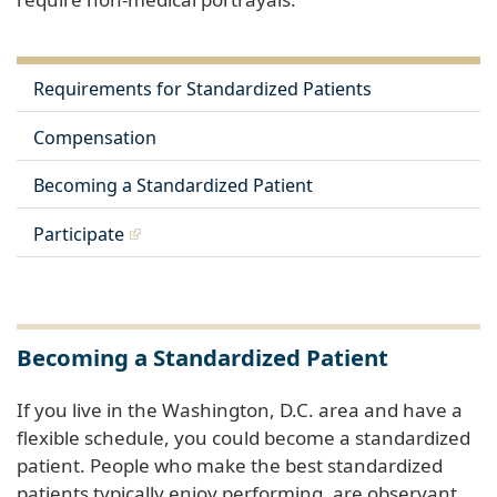
Requirements for Standardized Patients
Compensation
Becoming a Standardized Patient
Participate
Becoming a Standardized Patient
If you live in the Washington, D.C. area and have a
flexible schedule, you could become a standardized
patient. People who make the best standardized
patients typically enjoy performing, are observant,