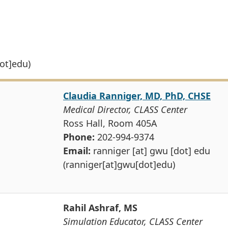
ot]edu)
Claudia Ranniger, MD, PhD, CHSE
Medical Director, CLASS Center
Ross Hall, Room 405A
Phone:
202-994-9374
Email:
ranniger
[at]
gwu
[dot]
edu
(ranniger[at]gwu[dot]edu)
Rahil Ashraf, MS
Simulation Educator, CLASS Center