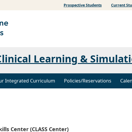
Prospective Students
Current St
linical Learning & Simulati
r Integrated Curriculum
Policies/Reservations
Cale
kills Center (CLASS Center)