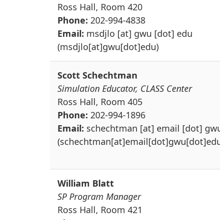
Ross Hall, Room 420
Phone:
202-994-4838
Email:
msdjlo
[at]
gwu
[dot]
edu
(msdjlo[at]gwu[dot]edu)
Scott Schechtman
Simulation Educator, CLASS Center
Ross Hall, Room 405
Phone:
202-994-1896
Email:
schechtman
[at]
email
[dot]
gw
(schechtman[at]email[dot]gwu[dot]edu
William Blatt
SP Program Manager
Ross Hall, Room 421