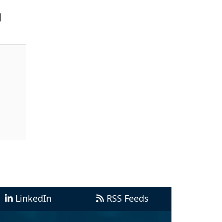
]
LinkedIn
RSS Feeds