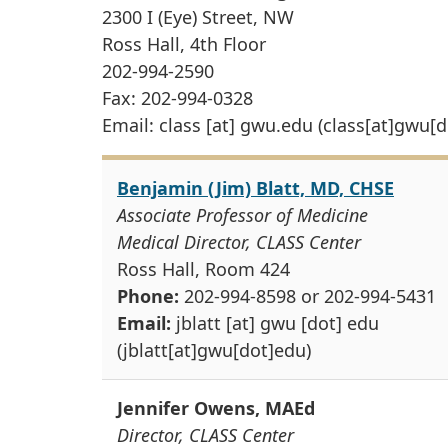
2300 I (Eye) Street, NW
Ross Hall, 4th Floor
202-994-2590
Fax: 202-994-0328
Email:
class
[at]
gwu
.
edu
(class[at]gwu[d
Benjamin (Jim) Blatt, MD, CHSE
Associate Professor of Medicine
Medical Director, CLASS Center
Ross Hall, Room 424
Phone:
202-994-8598 or 202-994-5431
Email:
jblatt
[at]
gwu
[dot]
edu
(jblatt[at]gwu[dot]edu)
Jennifer Owens, MAEd
Director, CLASS Center