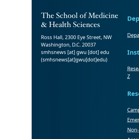
Dep
Depa
Ross Hall, 2300 Eye Street, NW
Washington, D.C. 20037
Ins
smhsnews
[at]
gwu
[dot]
edu
(smhsnews[at]gwu[dot]edu)
Resea
Z
Res
Camp
Emer
Non-