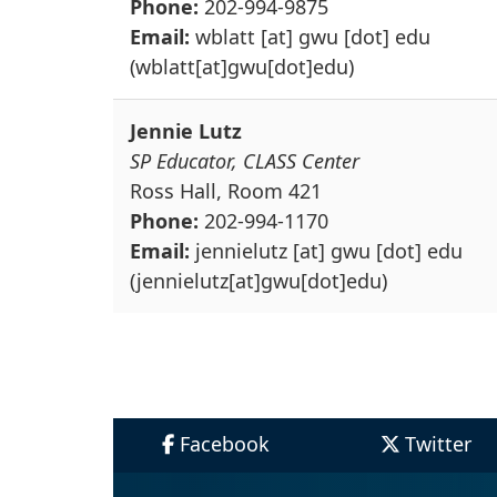
Phone:
202-994-9875
Email:
wblatt
[at]
gwu
[dot]
edu
(wblatt[at]gwu[dot]edu)
Jennie Lutz
SP Educator, CLASS Center
Ross Hall, Room 421
Phone:
202-994-1170
Email:
jennielutz
[at]
gwu
[dot]
edu
(jennielutz[at]gwu[dot]edu)
Facebook
Twitter