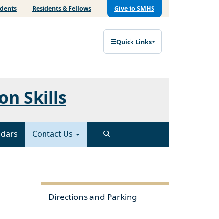
udents
Residents & Fellows
Give to SMHS
Quick Links
on Skills
ndars
Contact Us
Directions and Parking