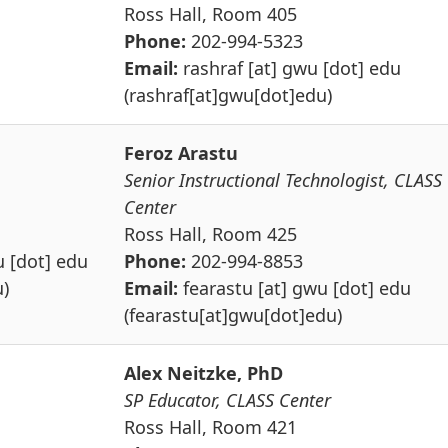
Ross Hall, Room 405
Phone:
202-994-5323
Email:
rashraf
[at]
gwu
[dot]
edu
(rashraf[at]gwu[dot]edu)
Feroz Arastu
Senior Instructional Technologist, CLASS
Center
Ross Hall, Room 425
u
[dot]
edu
Phone:
202-994-8853
)
Email:
fearastu
[at]
gwu
[dot]
edu
(fearastu[at]gwu[dot]edu)
Alex Neitzke, PhD
SP Educator, CLASS Center
Ross Hall, Room 421