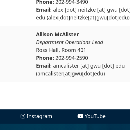
Phone:
202-994-3490
Email:
alex
[dot]
neitzke
[at]
gwu
[dot
edu
(alex[dot]neitzke[at]gwu[dot]edu)
Allison McAlister
Department Operations Lead
Ross Hall, Room 401
Phone:
202-994-2590
Email:
amcalister
[at]
gwu
[dot]
edu
(amcalister[at]gwu[dot]edu)
Instagram
YouTube