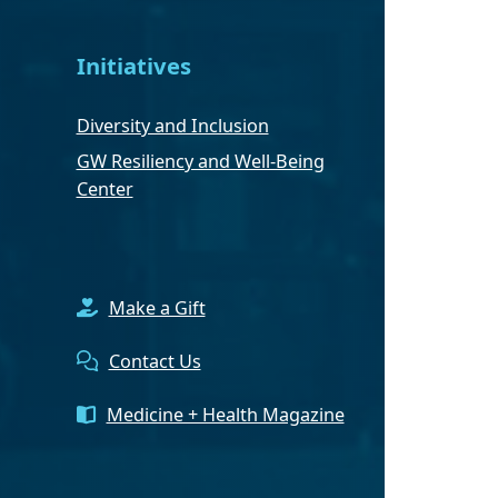
Initiatives
Diversity and Inclusion
GW Resiliency and Well-Being
Center
Make a Gift
Contact Us
Medicine + Health Magazine