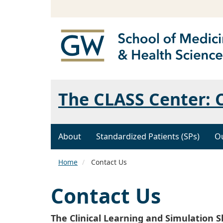
The CLASS Center: C
About
Standardized Patients (SPs)
Ou
Home
Contact Us
Contact Us
The Clinical Learning and Simulation S