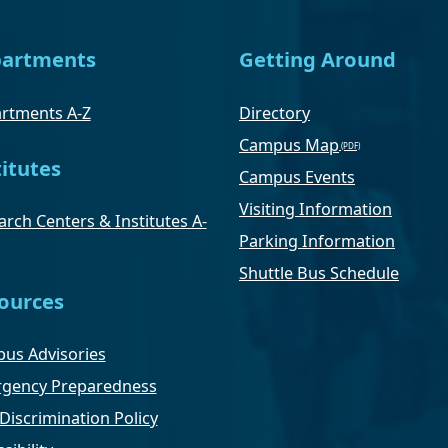
artments
Getting Around
rtments A-Z
Directory
Campus Map
titutes
Campus Events
Visiting Information
rch Centers & Institutes A-
Parking Information
Shuttle Bus Schedule
ources
us Advisories
gency Preparedness
Discrimination Policy